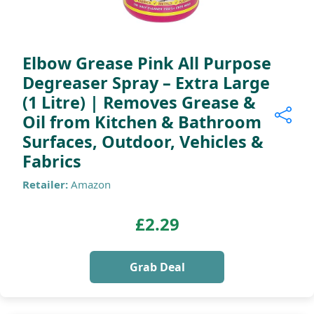
Elbow Grease Pink All Purpose
Degreaser Spray – Extra Large
(1 Litre) | Removes Grease &
Oil from Kitchen & Bathroom
Surfaces, Outdoor, Vehicles &
Fabrics
Retailer:
Amazon
£2.29
Grab Deal