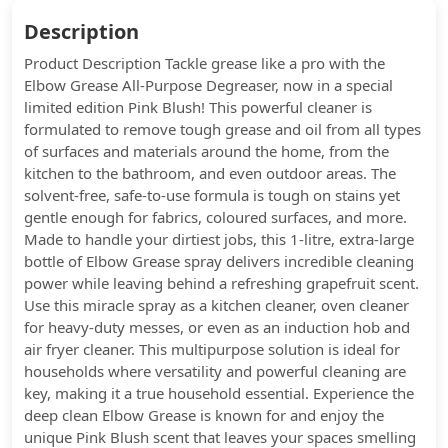
Description
Product Description Tackle grease like a pro with the
Elbow Grease All-Purpose Degreaser, now in a special
limited edition Pink Blush! This powerful cleaner is
formulated to remove tough grease and oil from all types
of surfaces and materials around the home, from the
kitchen to the bathroom, and even outdoor areas. The
solvent-free, safe-to-use formula is tough on stains yet
gentle enough for fabrics, coloured surfaces, and more.
Made to handle your dirtiest jobs, this 1-litre, extra-large
bottle of Elbow Grease spray delivers incredible cleaning
power while leaving behind a refreshing grapefruit scent.
Use this miracle spray as a kitchen cleaner, oven cleaner
for heavy-duty messes, or even as an induction hob and
air fryer cleaner. This multipurpose solution is ideal for
households where versatility and powerful cleaning are
key, making it a true household essential. Experience the
deep clean Elbow Grease is known for and enjoy the
unique Pink Blush scent that leaves your spaces smelling