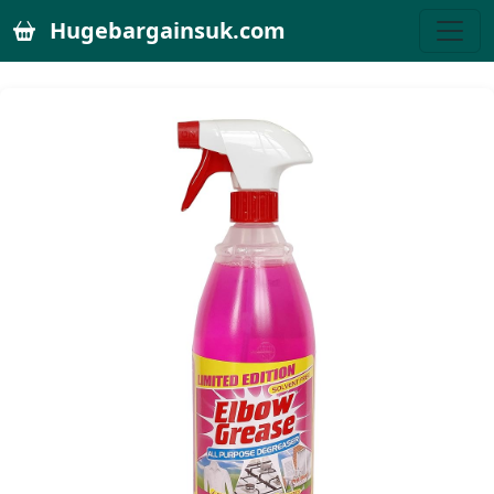
Hugebargainsuk.com