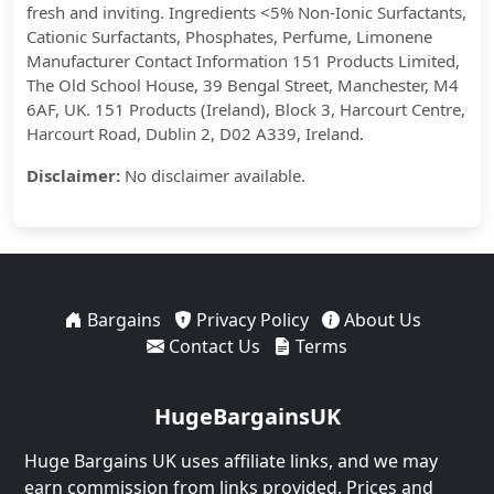
fresh and inviting. Ingredients <5% Non-Ionic Surfactants,
Cationic Surfactants, Phosphates, Perfume, Limonene
Manufacturer Contact Information 151 Products Limited,
The Old School House, 39 Bengal Street, Manchester, M4
6AF, UK. 151 Products (Ireland), Block 3, Harcourt Centre,
Harcourt Road, Dublin 2, D02 A339, Ireland.
Disclaimer:
No disclaimer available.
Bargains
Privacy Policy
About Us
Contact Us
Terms
HugeBargainsUK
Huge Bargains UK uses affiliate links, and we may
earn commission from links provided. Prices and