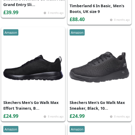
Grand Entry Sli...
Timberland 6 In Basic, Men's
Boots, UK size 9
£39.99
8 months ago
£88.40
8 months ago
Amazon
Amazon
Skechers Men's Go Walk Max
Skechers Men's Go Walk Max
Effort Trainers, B...
Sneaker, Black, 10...
£24.99
£24.99
8 months ago
8 months ago
Amazon
Amazon