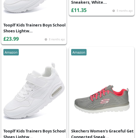
Sneakers, White...
£11.35
8 months ago
Tooplf Kids Trainers Boys School
Shoes Lightw...
£23.99
8 months ago
Amazon
Amazon
Tooplf Kids Trainers Boys School
Skechers Women's Graceful Get
Shoes Lightw...
Connected Sneak...