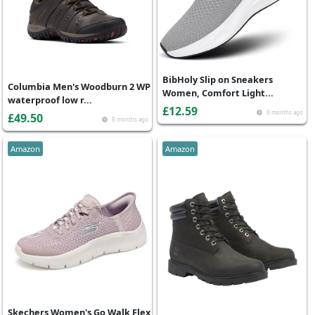
BibHoly Slip on Sneakers
Columbia Men's Woodburn 2 WP
Women, Comfort Light...
waterproof low r...
£12.59
8 months ago
£49.50
8 months ago
Amazon
Amazon
Skechers Women's Go Walk Flex