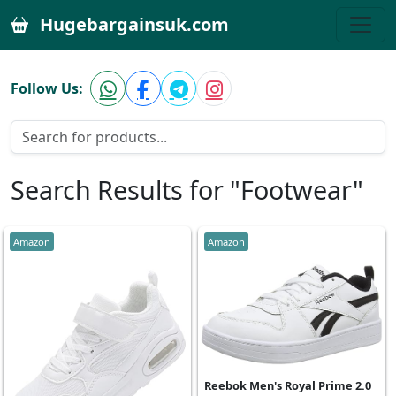
Hugebargainsuk.com
Follow Us:
Search Results for "Footwear"
Amazon
Amazon
Reebok Men's Royal Prime 2.0