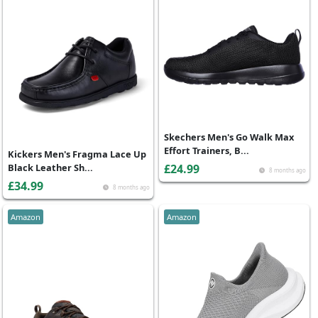
Skechers Men's Go Walk Max
Effort Trainers, B...
Kickers Men's Fragma Lace Up
Black Leather Sh...
£24.99
8 months ago
£34.99
8 months ago
Amazon
Amazon