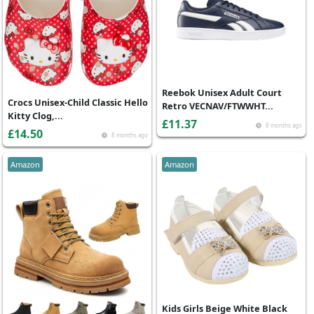
Reebok Unisex Adult Court
Crocs Unisex-Child Classic Hello
Retro VECNAV/FTWWHT...
Kitty Clog,...
£11.37
8 months ago
£14.50
8 months ago
Amazon
Amazon
Kids Girls Beige White Black