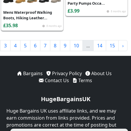
Party Pumps Occa...
£3.99
Mens Waterproof Walking
8 months ago
Boots, Hiking Leather...
£35.98
8 months ago
3
4
5
6
7
8
9
10
...
14
15
›
Bargains
Privacy Policy
About Us
Contact Us
Terms
HugeBargainsUK
Huge Bargains UK uses affiliate links, and we may
earn commission from links provided. Prices and
promotions are correct at the time of posting but