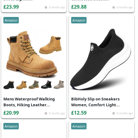
£23.99
£29.88
8 months ago
8 months ago
Amazon
Amazon
Mens Waterproof Walking
BibHoly Slip on Sneakers
Boots, Hiking Leather...
Women, Comfort Light...
£20.99
£12.59
8 months ago
8 months ago
Amazon
Amazon