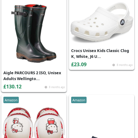
Crocs Unisex Kids Classic Clog
K, White, J6 U...
£23.09
8 months ago
Aigle PARCOURS 2 ISO, Unisex
Adults Wellingto...
£130.12
8 months ago
Amazon
Amazon