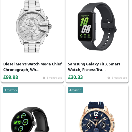
Diesel Men's Watch Mega Chief
Samsung Galaxy Fit3, Smart
Chronograph, Wh...
Watch, Fitness Tra...
£99.98
£30.33
8 months ago
8 months ago
Amazon
Amazon