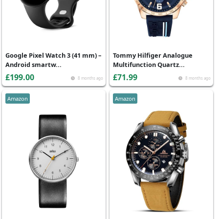
Google Pixel Watch 3 (41 mm) –
Tommy Hilfiger Analogue
Android smartw...
Multifunction Quartz...
£199.00
£71.99
8 months ago
8 months ago
Amazon
Amazon