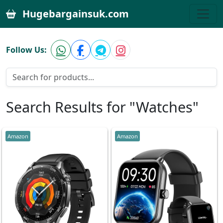
Hugebargainsuk.com
Follow Us:
Search Results for "Watches"
Amazon
Amazon