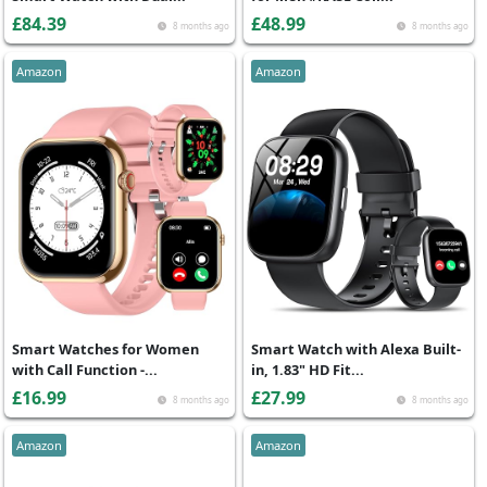
£84.39
£48.99
8 months ago
8 months ago
Amazon
Amazon
Smart Watches for Women
Smart Watch with Alexa Built-
with Call Function -...
in, 1.83" HD Fit...
£16.99
£27.99
8 months ago
8 months ago
Amazon
Amazon