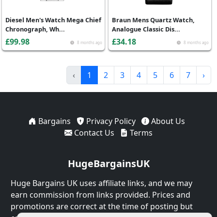
Diesel Men's Watch Mega Chief
Braun Mens Quartz Watch,
Chronograph, Wh...
Analogue Classic Dis...
£99.98
£34.18
8 months ago
8 months ago
‹
1
2
3
4
5
6
7
›
Bargains
Privacy Policy
About Us
Contact Us
Terms
HugeBargainsUK
Huge Bargains UK uses affiliate links, and we may
earn commission from links provided. Prices and
promotions are correct at the time of posting but