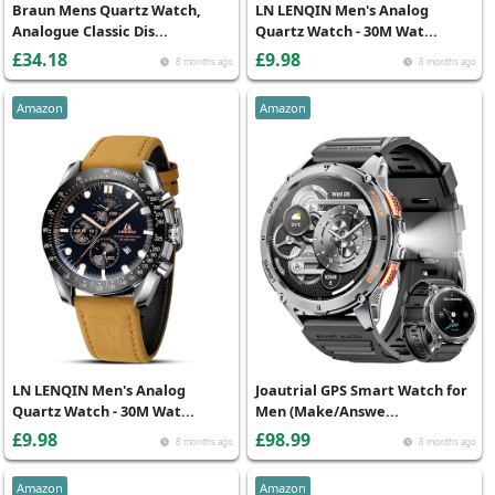
Braun Mens Quartz Watch,
LN LENQIN Men's Analog
Analogue Classic Dis...
Quartz Watch - 30M Wat...
£34.18
£9.98
8 months ago
8 months ago
Amazon
Amazon
LN LENQIN Men's Analog
Joautrial GPS Smart Watch for
Quartz Watch - 30M Wat...
Men (Make/Answe...
£9.98
£98.99
8 months ago
8 months ago
Amazon
Amazon