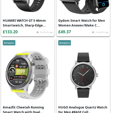
HUAWEI WATCH GT 5 46mm
Gydom Smart Watch for Men
Smartwatch, Sharp-Edge...
Women Answer/Make C...
£133.20
£49.37
8 months ago
8 months ago
Amazon
Amazon
Amazfit Cheetah Running
HUGO Analogue Quartz Watch
Smart Watch with Dual...
for Men #RASE Coll...