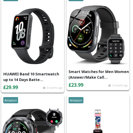
Smart Watches for Men Women
HUAWEI Band 10 Smartwatch
(Answer/Make Call...
up to 14 Days Batte...
£23.99
8 months ago
£29.99
8 months ago
Amazon
Amazon