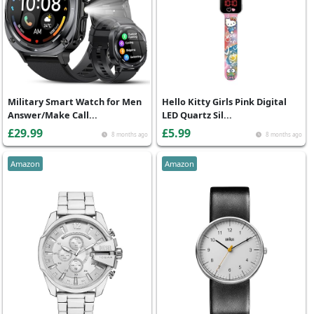
Military Smart Watch for Men
Hello Kitty Girls Pink Digital
Answer/Make Call...
LED Quartz Sil...
£29.99
£5.99
8 months ago
8 months ago
Amazon
Amazon