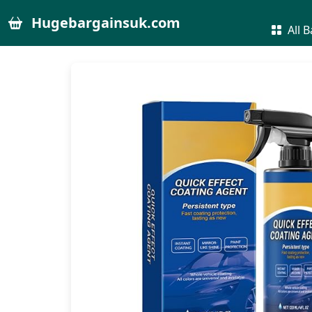
Hugebargainsuk.com
All B