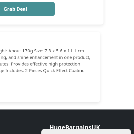
Grab Deal
ght: About 170g Size: 7.3 x 5.6 x 11.1 cm
ating, and shine enhancement in one product,
utes. Provides effective high protection
ge Includes: 2 Pieces Quick Effect Coating
HugeBargainsUK