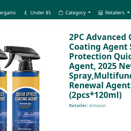
argains
Under $5
Category
Retailers
2PC Advanced C
Coating Agent S
Protection Quic
Agent, 2025 N
Spray,Multifun
Renewal Agent 
(2pcs*120ml)
Retailer:
Amazon