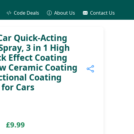
Code Deals
About Us
Contact Us
ar Quick-Acting
pray, 3 in 1 High
k Effect Coating
ew Ceramic Coating
ctional Coating
for Cars
£9.99