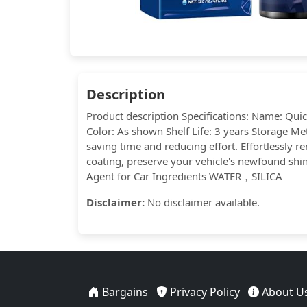
Description
Product description Specifications: Name: Qui
Color: As shown Shelf Life: 3 years Storage Me
saving time and reducing effort. Effortlessly r
coating, preserve your vehicle's newfound shine
Agent for Car Ingredients WATER，SILICA
Disclaimer:
No disclaimer available.
Bargains
Privacy Policy
About U