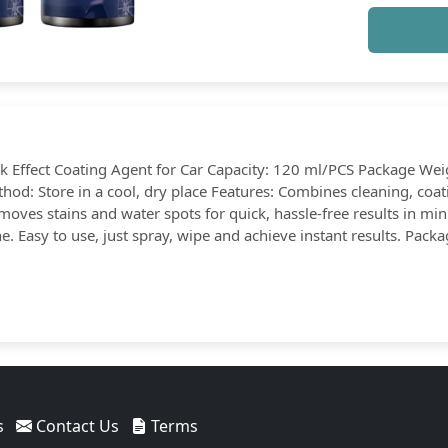
ck Effect Coating Agent for Car Capacity: 120 ml/PCS Package Wei
thod: Store in a cool, dry place Features: Combines cleaning, co
emoves stains and water spots for quick, hassle-free results in min
. Easy to use, just spray, wipe and achieve instant results. Packa
s
Contact Us
Terms