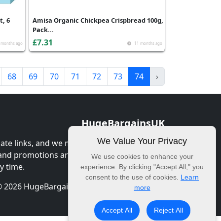
t, 6
Amisa Organic Chickpea Crispbread 100g,
Pack...
£7.31
 months ago
11 months ago
68
69
70
71
72
73
74
›
HugeBargainsUK
We Value Your Privacy
iate links, and we may earn commission
 and promotions are correct at the time of
We use cookies to enhance your
y time.
experience. By clicking "Accept All," you
consent to the use of cookies.
Learn
 2026 HugeBargainsUK. All Rights Reserved.
more
Accept All
Reject All