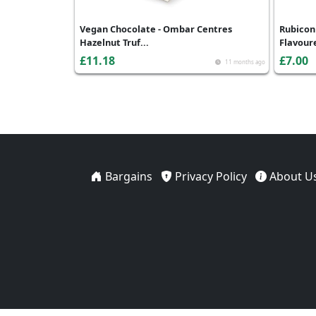
Vegan Chocolate - Ombar Centres
Rubicon
Hazelnut Truf...
Flavoure
£11.18
£7.00
11 months ago
Bargains
Privacy Policy
About U