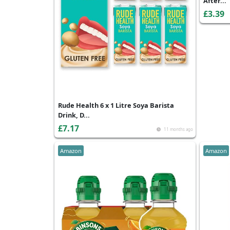
After...
£3.39
Rude Health 6 x 1 Litre Soya Barista
Drink, D...
£7.17
11 months ago
Amazon
Amazon