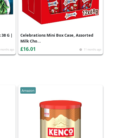
 38 G |
Celebrations Mini Box Case, Assorted
Milk Cho...
£16.01
 months ago
11 months ago
Amazon