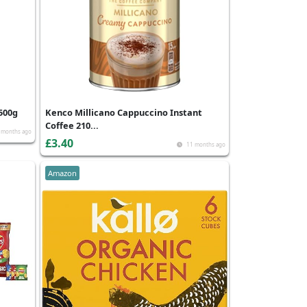
500g
Kenco Millicano Cappuccino Instant
Coffee 210...
 months ago
£3.40
11 months ago
Amazon