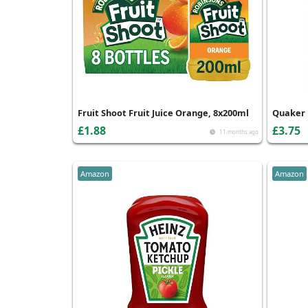
Fruit Shoot Fruit Juice Orange, 8x200ml
Quaker 
£1.88
£3.75
11 months ago
Amazon
Amazon