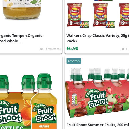
rganic Tempeh,Organic
Walkers Crisp Classic Variety, 25g 
ed Whole...
Pack)
£6.90
11 months ago
11
Amazon
Fruit Shoot Summer Fruits, 200 ml