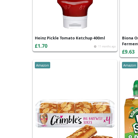
Heinz Pickle Tomato Ketchup 400ml
Biona O
Ferment
£1.70
11 months ago
£9.63
Amazon
Amazon