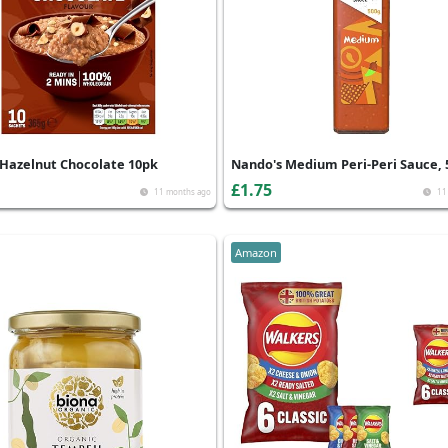
Hazelnut Chocolate 10pk
Nando's Medium Peri-Peri Sauce, 
£1.75
11 months ago
11
Amazon