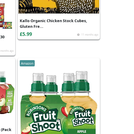
Kallo Organic Chicken Stock Cubes,
Gluten Fre...
£5.99
11 months ago
(30
 months ago
Amazon
 (Pack