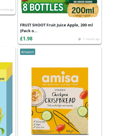
 months ago
FRUIT SHOOT Fruit Juice Apple, 200 ml
(Pack o...
£1.98
11 months ago
Amazon