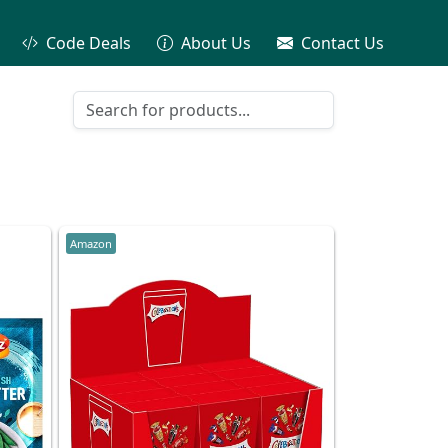
Code Deals
About Us
Contact Us
Amazon