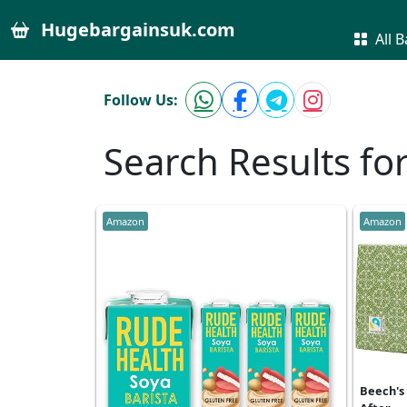
Hugebargainsuk.com
All B
Follow Us:
Search Results fo
Amazon
Amazon
Beech's