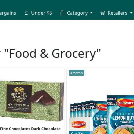
argains
Under $5
Category
Retailers
r "Food & Grocery"
Amazon
 Fine Chocolates Dark Chocolate