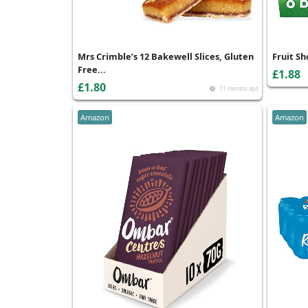
Mrs Crimble’s 12 Bakewell Slices, Gluten
Fruit Sh
Free...
£1.88
£1.80
11 months ago
Amazon
Amazon