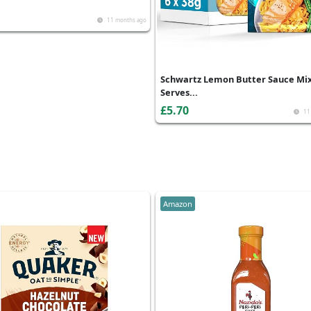
11 months ago
Schwartz Lemon Butter Sauce Mix
Serves...
£5.70
11
Amazon