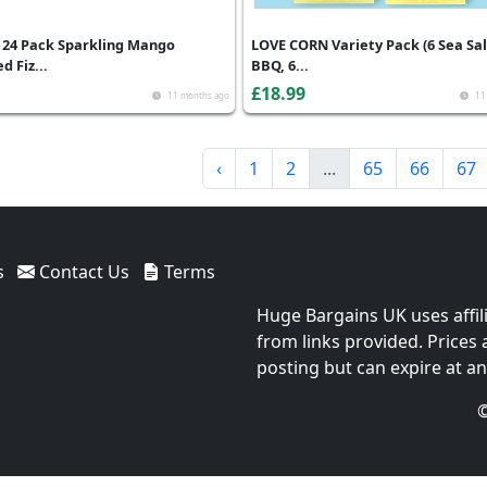
 24 Pack Sparkling Mango
LOVE CORN Variety Pack (6 Sea Sal
d Fiz...
BBQ, 6...
£18.99
11 months ago
11
‹
1
2
...
65
66
67
s
Contact Us
Terms
Huge Bargains UK uses affil
from links provided. Prices
posting but can expire at an
©