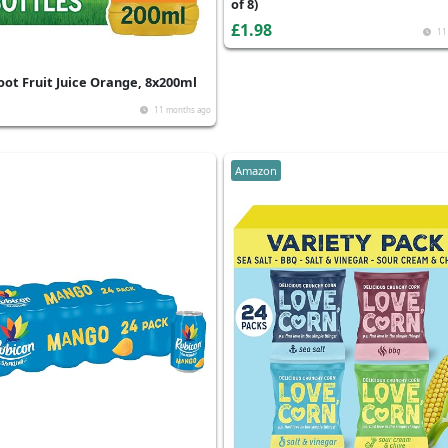
of 8)
£1.98
11
oot Fruit Juice Orange, 8x200ml
11 months ago
Amazon