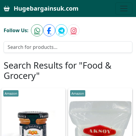
Hugebargainsuk.com
Follow Us:
Search Results for "Food &
Grocery"
Amazon
Amazon