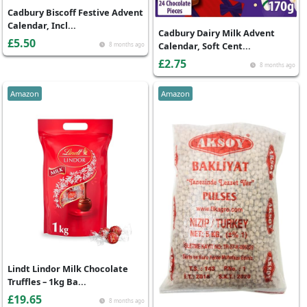
Cadbury Biscoff Festive Advent
Calendar, Incl...
Cadbury Dairy Milk Advent
£5.50
Calendar, Soft Cent...
8 months ago
£2.75
8 months ago
Amazon
Amazon
Lindt Lindor Milk Chocolate
Truffles – 1kg Ba...
£19.65
8 months ago