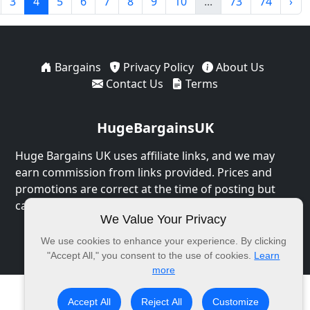
3
4
5
6
7
8
9
10
...
73
74
›
Bargains
Privacy Policy
About Us
Contact Us
Terms
HugeBargainsUK
Huge Bargains UK uses affiliate links, and we may
earn commission from links provided. Prices and
promotions are correct at the time of posting but
can expire at any time.
We Value Your Privacy
© 2026 HugeBargainsUK. All Rights Reserved.
We use cookies to enhance your experience. By clicking
"Accept All," you consent to the use of cookies.
Learn
more
Accept All
Reject All
Customize