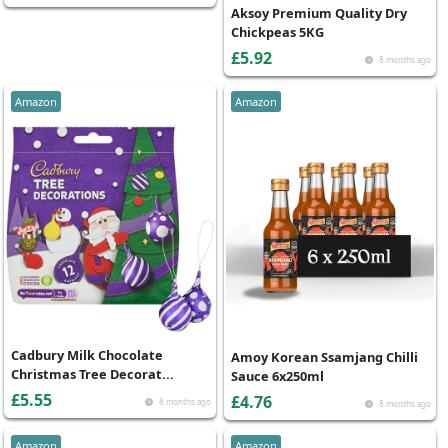
Aksoy Premium Quality Dry
Chickpeas 5KG
£5.92
8 months ago
Amazon
Amazon
Cadbury Milk Chocolate
Amoy Korean Ssamjang Chilli
Christmas Tree Decorat...
Sauce 6x250ml
£5.55
£4.76
8 months ago
8 months ago
Amazon
Amazon