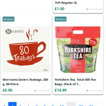
7UP Regular 2L
£1.00
8 months ago
Amazon
Amazon
Morrisons Savers Teabags, 200
Yorkshire Tea, Total 600 Tea
g, 80-Piece
Bags, (Pack of 1...
£0.90
£14.99
8 months ago
8 months ago