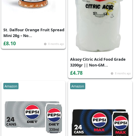
St. Dalfour Orange Fruit Spread
Mini 28g – No...
£8.10
8 months ago
Aksoy Citric Acid Food Grade
3200gr || Non-GM...
£4.78
8 months ago
Amazon
Amazon