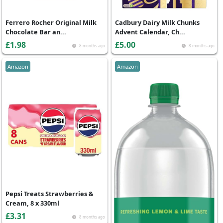
Ferrero Rocher Original Milk
Cadbury Dairy Milk Chunks
Chocolate Bar an...
Advent Calendar, Ch...
£1.98
£5.00
8 months ago
8 months ago
Amazon
Amazon
Pepsi Treats Strawberries &
Cream, 8 x 330ml
£3.31
8 months ago