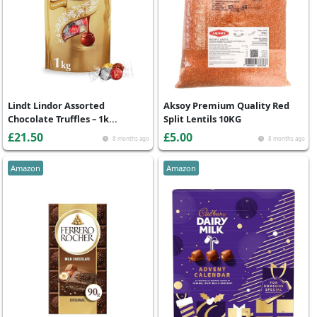
Lindt Lindor Assorted
Aksoy Premium Quality Red
Chocolate Truffles – 1k...
Split Lentils 10KG
£21.50
£5.00
8 months ago
8 months ago
Amazon
Amazon