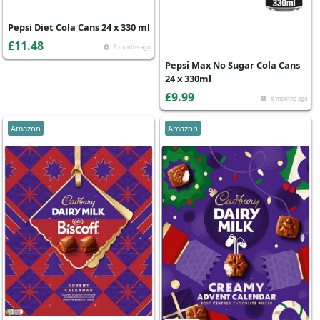
Pepsi Diet Cola Cans 24 x 330 ml
£11.48
8 months ago
Pepsi Max No Sugar Cola Cans
24 x 330ml
£9.99
8 months ago
Amazon
Amazon