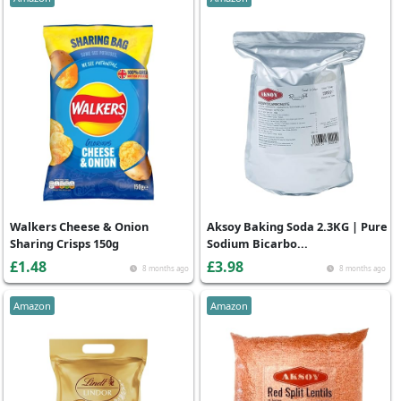
Walkers Cheese & Onion
Aksoy Baking Soda 2.3KG | Pure
Sharing Crisps 150g
Sodium Bicarbo...
£1.48
£3.98
8 months ago
8 months ago
Amazon
Amazon