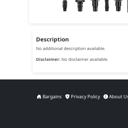
Description
No additional description available.
Disclaimer:
No disclaimer available.
Bargains
Privacy Policy
About U