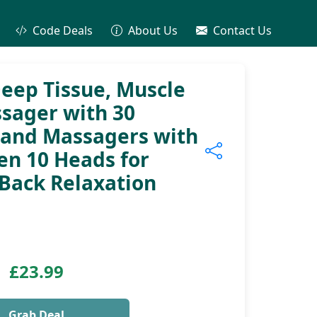
Code Deals
About Us
Contact Us
eep Tissue, Muscle
sager with 30
Hand Massagers with
en 10 Heads for
Back Relaxation
£23.99
Grab Deal