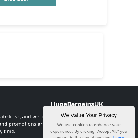
HugeBargainsUK
We Value Your Privacy
iate links, and we may earn commission
 and promotions are correct at the time of
We use cookies to enhance your
y time.
experience. By clicking "Accept All," you
consent to the use of cookies.
Learn