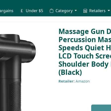
argains
Under $5
Category
Retailers
Massage Gun D
Percussion Mas
Speeds Quiet 
LCD Touch Scre
Shoulder Body 
(Black)
Retailer:
Amazon