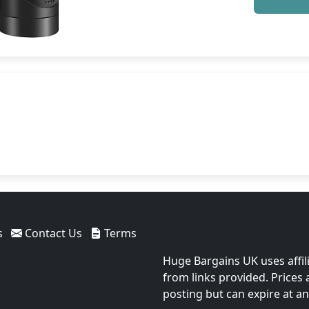
s
Contact Us
Terms
Huge Bargains UK uses affil
from links provided. Prices
posting but can expire at an