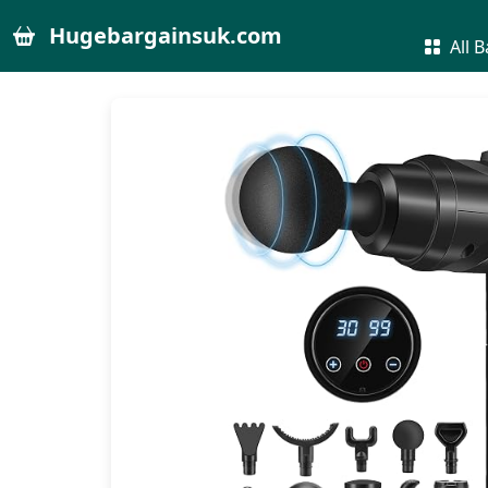
Hugebargainsuk.com
All B