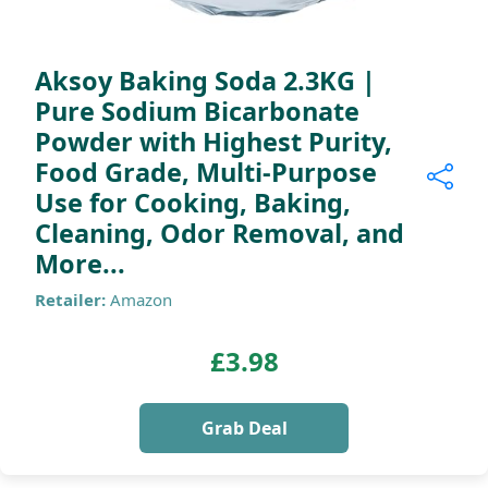
Aksoy Baking Soda 2.3KG |
Pure Sodium Bicarbonate
Powder with Highest Purity,
Food Grade, Multi-Purpose
Use for Cooking, Baking,
Cleaning, Odor Removal, and
More...
Retailer:
Amazon
£3.98
Grab Deal