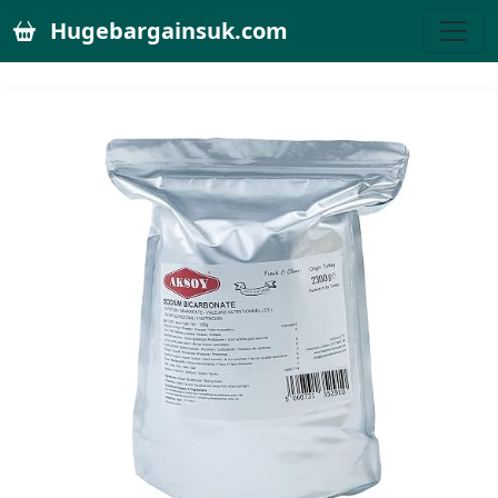
Hugebargainsuk.com