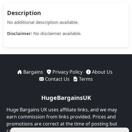
Description
No additional description available.
Disclaimer:
No disclaimer available.
Bargains
Privacy Policy
About Us
Contact Us
Terms
HugeBargainsUK
Huge Bargains UK uses affiliate links, and we may
earn commission from links provided. Prices and
promotions are correct at the time of posting but
can expire at any time.