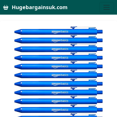
Hugebargainsuk.com