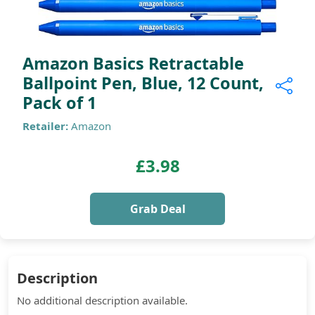
Amazon Basics Retractable
Ballpoint Pen, Blue, 12 Count,
Pack of 1
Retailer:
Amazon
£3.98
Grab Deal
Description
No additional description available.