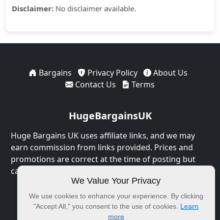
Disclaimer:
No disclaimer available.
Bargains
Privacy Policy
About Us
Contact Us
Terms
HugeBargainsUK
Huge Bargains UK uses affiliate links, and we may
earn commission from links provided. Prices and
promotions are correct at the time of posting but
can expire at any time.
We Value Your Privacy
© 2026 HugeBargainsUK. All Rights Reserved.
We use cookies to enhance your experience. By clicking
"Accept All," you consent to the use of cookies.
Learn
more