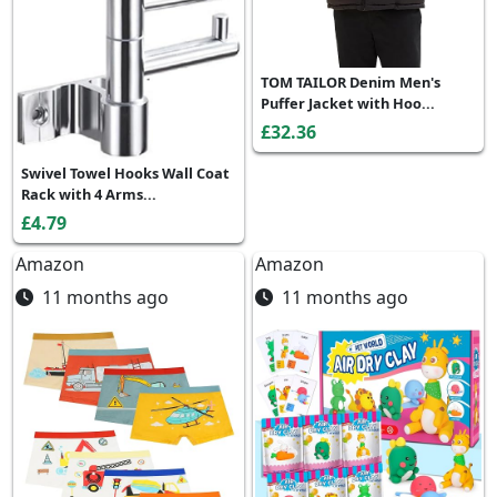
TOM TAILOR Denim Men's
Puffer Jacket with Hoo...
£32.36
Swivel Towel Hooks Wall Coat
Rack with 4 Arms...
£4.79
Amazon
Amazon
11 months ago
11 months ago