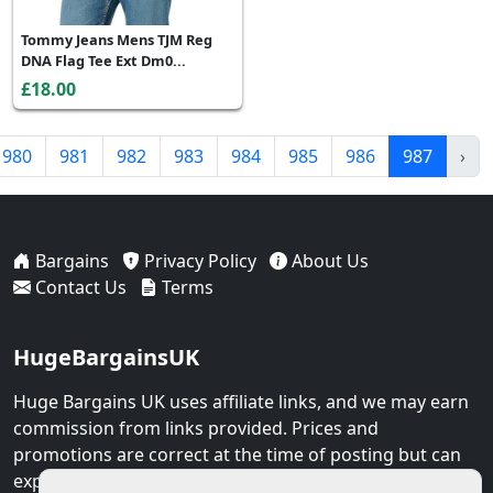
Tommy Jeans Mens TJM Reg
DNA Flag Tee Ext Dm0...
£18.00
980
981
982
983
984
985
986
987
›
Bargains
Privacy Policy
About Us
Contact Us
Terms
HugeBargainsUK
Huge Bargains UK uses affiliate links, and we may earn
commission from links provided. Prices and
promotions are correct at the time of posting but can
expire at any time.