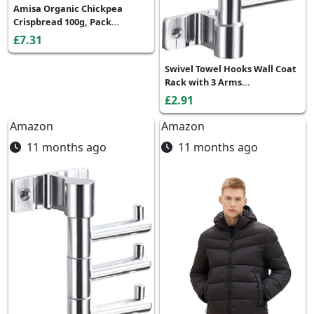
Amisa Organic Chickpea
Crispbread 100g, Pack...
£7.31
Swivel Towel Hooks Wall Coat
Rack with 3 Arms...
£2.91
Amazon
Amazon
11 months ago
11 months ago