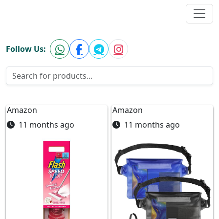
Hugebargainsuk.com
Follow Us:
Amazon
Amazon
11 months ago
11 months ago