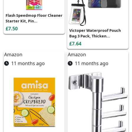
Flash Speedmop Floor Cleaner
Starter Kit, Pin...
£7.50
Victoper Waterproof Pouch
Bag 3 Pack, Thicken...
£7.64
Amazon
Amazon
11 months ago
11 months ago