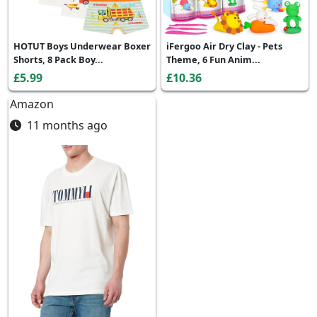
HOTUT Boys Underwear Boxer
iFergoo Air Dry Clay - Pets
Shorts, 8 Pack Boy...
Theme, 6 Fun Anim...
£5.99
£10.36
Amazon
11 months ago