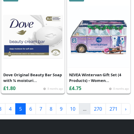
Dove Original Beauty Bar Soap
NIVEA Wintervan Gift Set (4
with ¼ moisturi...
Products) – Women...
£1.80
£4.75
8 months ago
8 months ago
3
4
5
6
7
8
9
10
...
270
271
›