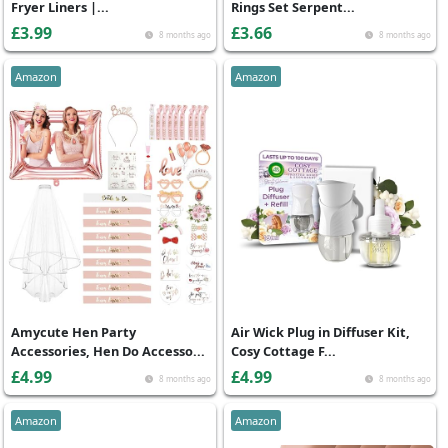
Fryer Liners |...
Rings Set Serpent...
£3.99
£3.66
8 months ago
8 months ago
Amazon
Amazon
Amycute Hen Party
Air Wick Plug in Diffuser Kit,
Accessories, Hen Do Accesso...
Cosy Cottage F...
£4.99
£4.99
8 months ago
8 months ago
Amazon
Amazon