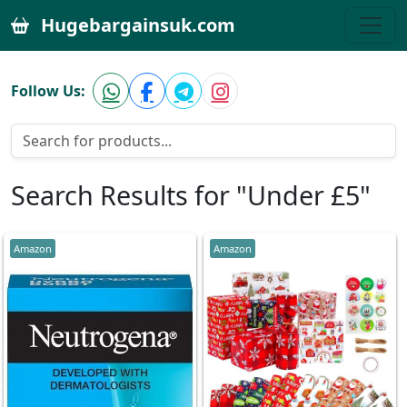
Hugebargainsuk.com
Follow Us:
Search Results for "Under £5"
Amazon
Amazon