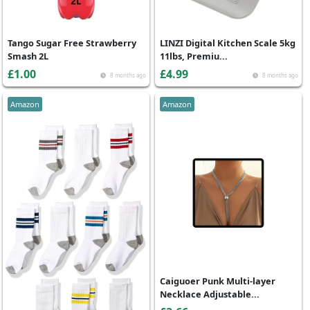
Tango Sugar Free Strawberry
LINZI Digital Kitchen Scale 5kg
Smash 2L
11lbs, Premiu...
£1.00
£4.99
8 months ago
8 months ago
Amazon
Amazon
Caiguoer Punk Multi-layer
Necklace Adjustable...