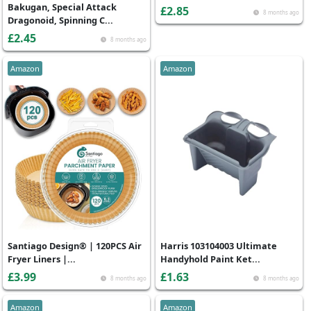
Bakugan, Special Attack
£2.85
8 months ago
Dragonoid, Spinning C...
£2.45
8 months ago
Amazon
Amazon
Santiago Design® | 120PCS Air
Harris 103104003 Ultimate
Fryer Liners |...
Handyhold Paint Ket...
£3.99
£1.63
8 months ago
8 months ago
Amazon
Amazon