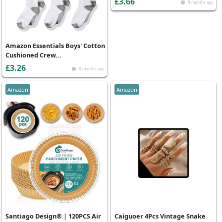
£3.66
8 months ago
Amazon Essentials Boys' Cotton
Cushioned Crew...
£3.26
8 months ago
Amazon
Amazon
Santiago Design® | 120PCS Air
Caiguoer 4Pcs Vintage Snake