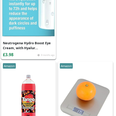
Neutrogena Hydro Boost Eye
Cream, with Hyalur...
£3.98
8 months ago
Amazon
Amazon