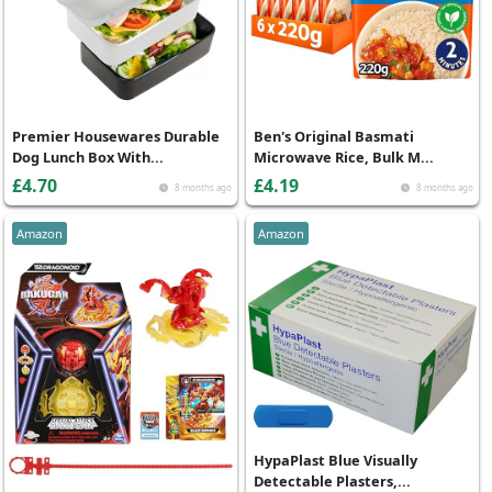
Premier Housewares Durable
Ben's Original Basmati
Dog Lunch Box With...
Microwave Rice, Bulk M...
£4.70
£4.19
8 months ago
8 months ago
Amazon
Amazon
HypaPlast Blue Visually
Detectable Plasters,...