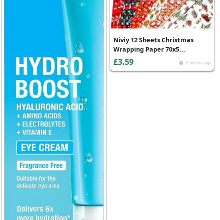
Niviy 12 Sheets Christmas
Wrapping Paper 70x5...
£3.59
8 months ago