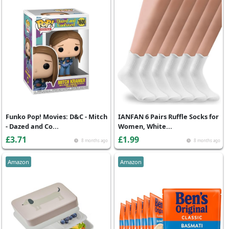
Funko Pop! Movies: D&C - Mitch
IANFAN 6 Pairs Ruffle Socks for
- Dazed and Co...
Women, White...
£3.71
£1.99
8 months ago
8 months ago
Amazon
Amazon