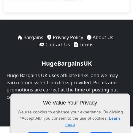
Bargains
Privacy Policy
About Us
Contact Us
Terms
HugeBargainsUK
Huge Bargains UK uses affiliate links, and we may
earn commission from links provided. Prices and
promotions are correct at the time of posting but
can expire at any time.
We Value Your Privacy
© 2026 HugeBargainsUK. All Rights Reserved.
We use cookies to enhance your experience. By clicking
"Accept All," you consent to the use of cookies.
Learn
more