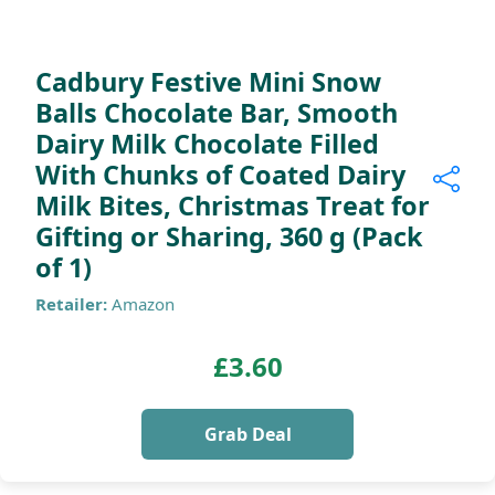
Cadbury Festive Mini Snow
Balls Chocolate Bar, Smooth
Dairy Milk Chocolate Filled
With Chunks of Coated Dairy
Milk Bites, Christmas Treat for
Gifting or Sharing, 360 g (Pack
of 1)
Retailer:
Amazon
£3.60
Grab Deal