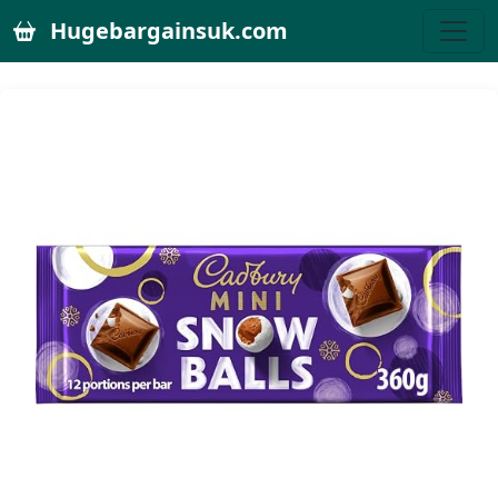
Hugebargainsuk.com