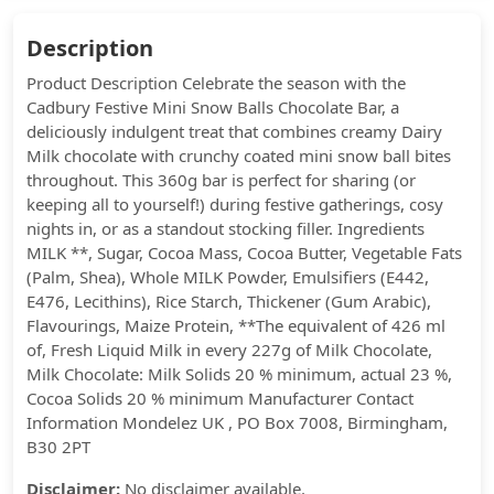
Description
Product Description Celebrate the season with the
Cadbury Festive Mini Snow Balls Chocolate Bar, a
deliciously indulgent treat that combines creamy Dairy
Milk chocolate with crunchy coated mini snow ball bites
throughout. This 360g bar is perfect for sharing (or
keeping all to yourself!) during festive gatherings, cosy
nights in, or as a standout stocking filler. Ingredients
MILK **, Sugar, Cocoa Mass, Cocoa Butter, Vegetable Fats
(Palm, Shea), Whole MILK Powder, Emulsifiers (E442,
E476, Lecithins), Rice Starch, Thickener (Gum Arabic),
Flavourings, Maize Protein, **The equivalent of 426 ml
of, Fresh Liquid Milk in every 227g of Milk Chocolate,
Milk Chocolate: Milk Solids 20 % minimum, actual 23 %,
Cocoa Solids 20 % minimum Manufacturer Contact
Information Mondelez UK , PO Box 7008, Birmingham,
B30 2PT
Disclaimer:
No disclaimer available.